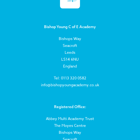
Bishop Young C of E Academy
Bishops Way
Seacroft
Leeds
LS14 6NU
England
Tel: 0113 320 0582
info@bishopyoungacademy.co.uk
Registered Office:
Abbey Multi Academy Trust
The Moyes Centre
Bishops Way
Seacroft