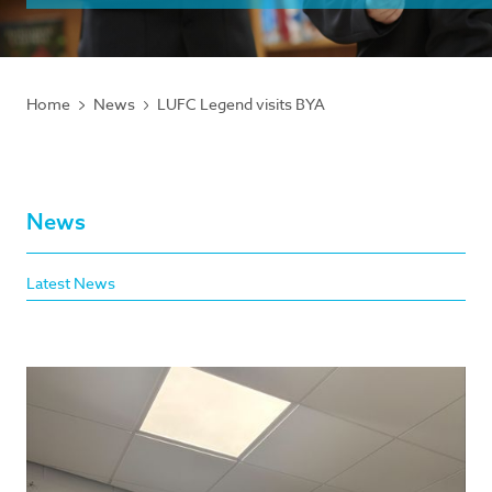
Home
News
LUFC Legend visits BYA
News
Latest News