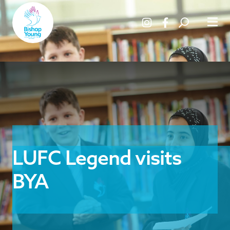
LUFC Legend visits
BYA