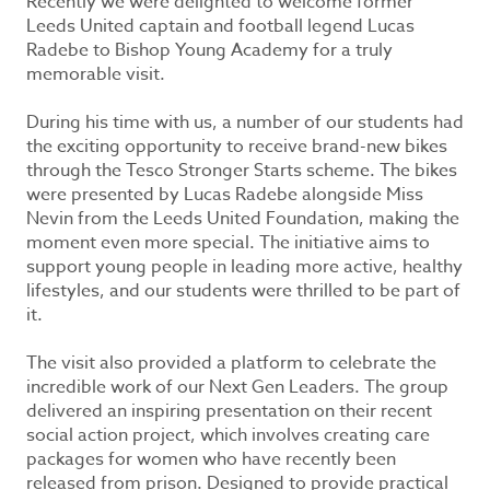
Recently we were delighted to welcome former
Leeds United captain and football legend Lucas
Radebe to Bishop Young Academy for a truly
memorable visit.
During his time with us, a number of our students had
the exciting opportunity to receive brand-new bikes
through the Tesco Stronger Starts scheme. The bikes
were presented by Lucas Radebe alongside Miss
Nevin from the Leeds United Foundation, making the
moment even more special. The initiative aims to
support young people in leading more active, healthy
lifestyles, and our students were thrilled to be part of
it.
The visit also provided a platform to celebrate the
incredible work of our Next Gen Leaders. The group
delivered an inspiring presentation on their recent
social action project, which involves creating care
packages for women who have recently been
released from prison. Designed to provide practical