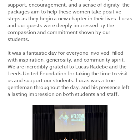
support, encouragement, and a sense of dignity, the
packages aim to help these women take positive
steps as they begin a new chapter in their lives. Lucas
and our guests were deeply impressed by the
compassion and commitment shown by our
students.
It was a fantastic day for everyone involved, filled
with inspiration, generosity, and community spirit.
We are incredibly grateful to Lucas Radebe and the
Leeds United Foundation for taking the time to visit
us and support our students. Lucas was a true
gentleman throughout the day, and his presence left
a lasting impression on both students and staff.