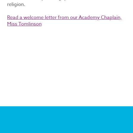
religion.
Read a welcome letter from our Academy Chaplain,
Miss Tomlinson