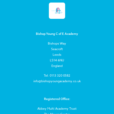
Bishop Young C of E Academy
Bishops Way
Seacroft
Leeds
LS14 6NU
England
Tel: 0113 320 0582
info@bishopyoungacademy.co.uk
Registered Office:
Abbey Multi Academy Trust