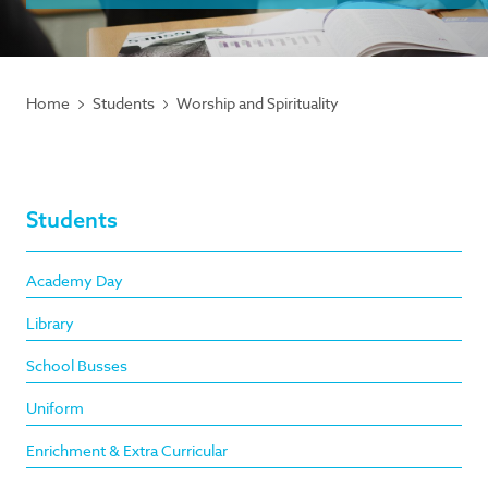
Home
Students
Worship and Spirituality
Students
Academy Day
Library
School Busses
Uniform
Enrichment & Extra Curricular