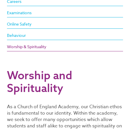
Careers
Examinations
Online Safety
Behaviour
Worship & Spirituality
Worship and
Spirituality
As a Church of England Academy, our Christian ethos
is fundamental to our identity. Within the academy,
we seek to offer many opportunities which allow
students and staff alike to engage with spirituality on