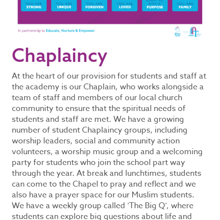
Chaplaincy
At the heart of our provision for students and staff at
the academy is our Chaplain, who works alongside a
team of staff and members of our local church
community to ensure that the spiritual needs of
students and staff are met. We have a growing
number of student Chaplaincy groups, including
worship leaders, social and community action
volunteers, a worship music group and a welcoming
party for students who join the school part way
through the year. At break and lunchtimes, students
can come to the Chapel to pray and reflect and we
also have a prayer space for our Muslim students.
We have a weekly group called ‘The Big Q’, where
students can explore big questions about life and