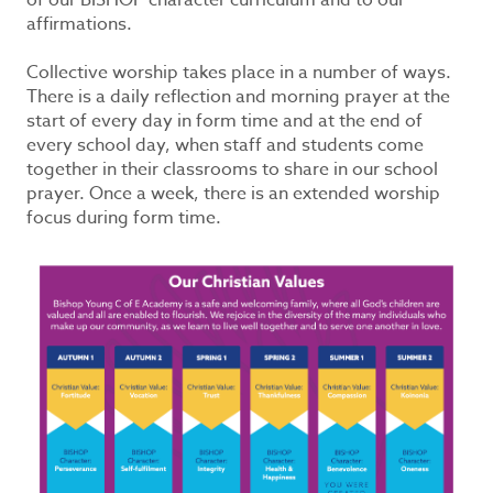
of our BISHOP character curriculum and to our
affirmations.
Collective worship takes place in a number of ways.
There is a daily reflection and morning prayer at the
start of every day in form time and at the end of
every school day, when staff and students come
together in their classrooms to share in our school
prayer. Once a week, there is an extended worship
focus during form time.