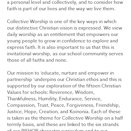
a personal level and collectively, and to consider how
faith is part of our lives and the way we live them.
Collective Worship is one of the key ways in which
our distinctive Christian vision is expressed. We view
daily worship as an entitlement that empowers our
young people to grow in confidence to explore and
express faith. It is also important to us that this is
invitational worship, as our school community serves
those of all faiths and none.
Our mission to ‘educate, nurture and empower in
partnership ’underpins our Christian ethos and this is
supported by our exploration of the fifteen Christian
Values for schools: Reverence, Wisdom,
Thankfulness, Humility, Endurance, Service,
Compassion, Trust, Peace, Forgiveness, Friendship,
Justice, Hope, Creation, and Koinonia. Each of these
is taken as the theme for Collective Worship on a half
termly basis, and these are linked to the six strands