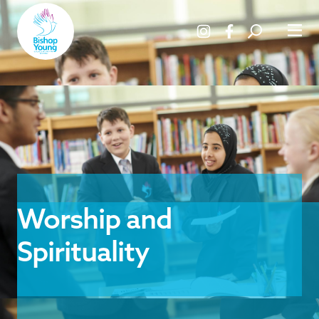
Worship and
Spirituality