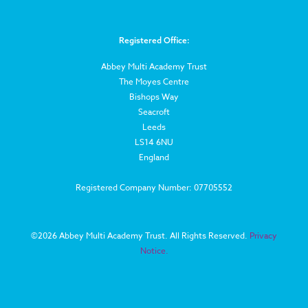
Registered Office:
Abbey Multi Academy Trust
The Moyes Centre
Bishops Way
Seacroft
Leeds
LS14 6NU
England
Registered Company Number: 07705552
©
2026 Abbey Multi Academy Trust. All Rights Reserved.
Privacy
Notice.