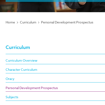
Home
Curriculum
Personal Development Prospectus
Curriculum
Curriculum Overview
Character Curriculum
Oracy
Personal Development Prospectus
Subjects