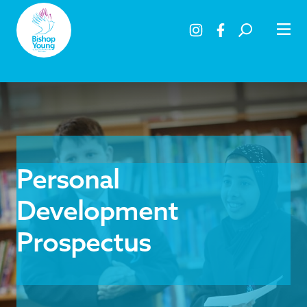
Personal
Development
Prospectus