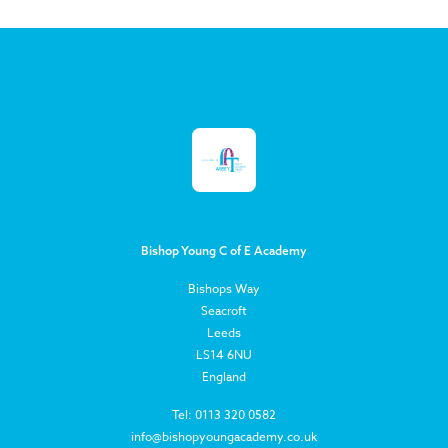
Bishop Young C of E Academy
Bishops Way
Seacroft
Leeds
LS14 6NU
England
Tel: 0113 320 0582
info@bishopyoungacademy.co.uk