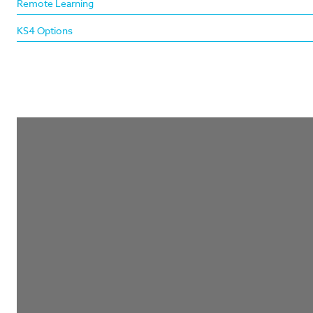
Remote Learning
KS4 Options